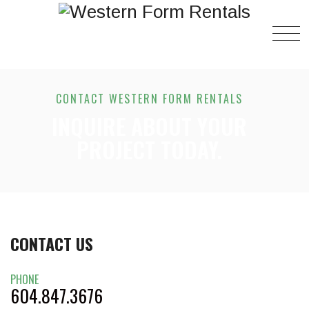
CONTACT WESTERN FORM RENTALS
INQUIRE ABOUT YOUR
PROJECT TODAY.
CONTACT US
PHONE
604.847.3676