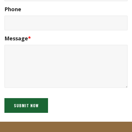
Phone
Message
*