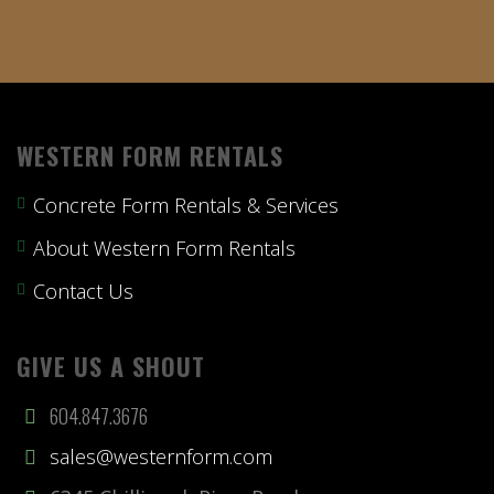
WESTERN FORM RENTALS
Concrete Form Rentals & Services
About Western Form Rentals
Contact Us
GIVE US A SHOUT
604.847.3676
sales@westernform.com