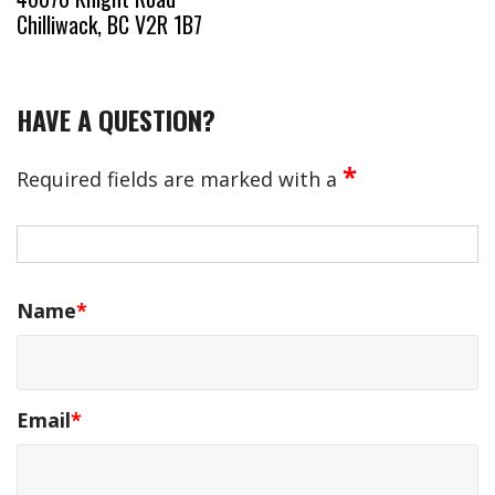
Chilliwack, BC V2R 1B7
HAVE A QUESTION?
*
Required fields are marked with a
Name
*
Email
*