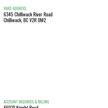
YARD ADDRESS
6345 Chilliwack River Road
Chilliwack, BC V2R 0M2
ACCOUNT INQUIRIES & BILLING
46070 Knight Road